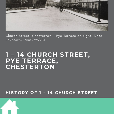
Church Street, Chesterton – Pye Terrace on right. Date
unknown. (MoC 99/73)
1 – 14 CHURCH STREET,
PYE TERRACE,
CHESTERTON
HISTORY OF 1 - 14 CHURCH STREET