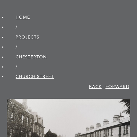
HOME
/
PROJECTS
/
CHESTERTON
/
CHURCH STREET
BACK
FORWARD