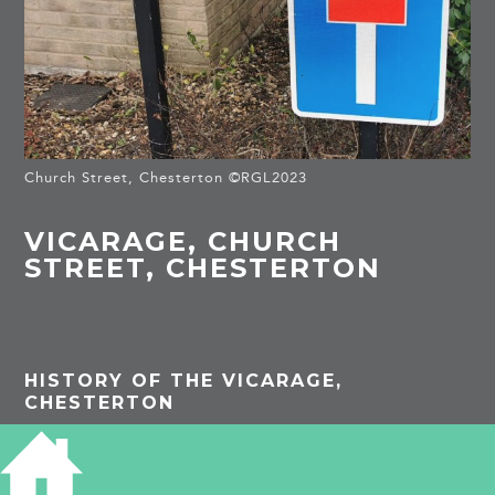
Church Street, Chesterton ©RGL2023
VICARAGE, CHURCH
STREET, CHESTERTON
HISTORY OF THE VICARAGE,
CHESTERTON
Royal Commission Survey of Cambridge
1959:
built c. 1820 with the
principal from to the