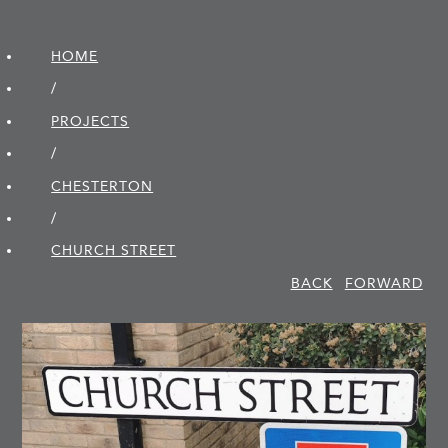
HOME
/
PROJECTS
/
CHESTERTON
/
CHURCH STREET
BACK
FORWARD