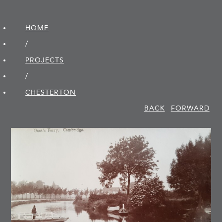
HOME
/
PROJECTS
/
CHESTERTON
BACK
FORWARD