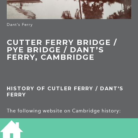
Dant’s Ferry
CUTTER FERRY BRIDGE /
PYE BRIDGE / DANT’S
FERRY, CAMBRIDGE
HISTORY OF CUTLER FERRY / DANT'S
FERRY
The following website on Cambridge history:
https://www.theedkins.co.uk/jo/walks/river2.htm
#cutter