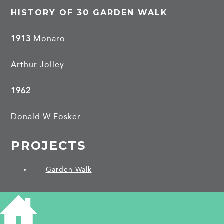
HISTORY OF 30 GARDEN WALK
1913
Monaro
Arthur Jolley
1962
Donald W Fosker
PROJECTS
Garden Walk
SHARE THIS ARTICLE