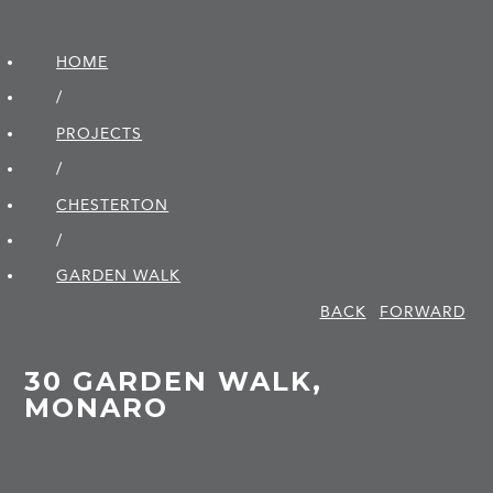
HOME
/
PROJECTS
/
CHESTERTON
/
GARDEN WALK
BACK
FORWARD
30 GARDEN WALK,
MONARO