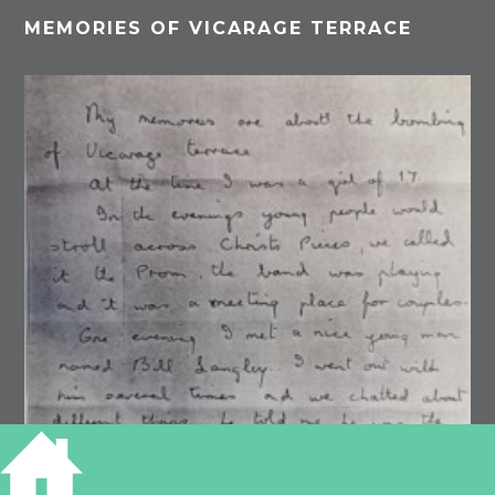
MEMORIES OF VICARAGE TERRACE