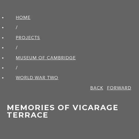
HOME
/
PROJECTS
/
MUSEUM OF CAMBRIDGE
/
WORLD WAR TWO
BACK
FORWARD
MEMORIES OF VICARAGE
TERRACE