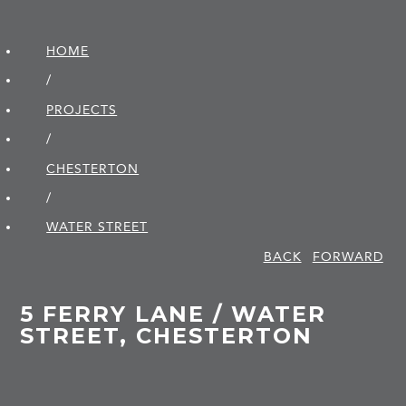
HOME
/
PROJECTS
/
CHESTERTON
/
WATER STREET
BACK
FORWARD
5 FERRY LANE / WATER
STREET, CHESTERTON