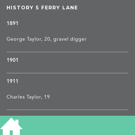
HISTORY 5 FERRY LANE
1891
George Taylor, 20, gravel digger
1901
1911
Charles Taylor, 19
1913
Charles Taylor, labourer