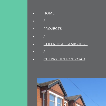
HOME
/
PROJECTS
/
COLERIDGE CAMBRIDGE
/
CHERRY HINTON ROAD