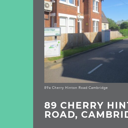
89a Cherry Hinton Road Cambridge
89 CHERRY HI
ROAD, CAMBRI