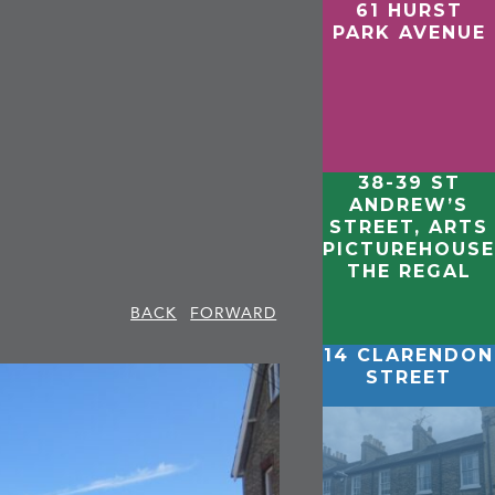
61 HURST
PARK AVENUE
38-39 ST
ANDREW’S
STREET, ARTS
PICTUREHOUSE
THE REGAL
BACK
FORWARD
14 CLARENDON
STREET