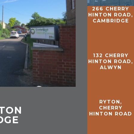
266 CHERRY
HINTON ROAD,
CAMBRIDGE
132 CHERRY
HINTON ROAD,
ALWYN
RYTON,
NTON
CHERRY
HINTON ROAD
DGE