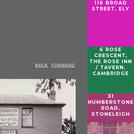
116 BROAD
STREET, ELY
6 ROSE
CRESCENT,
THE ROSE INN
BACK
FORWARD
/ TAVERN,
CAMBRIDGE
31
HUMBERSTONE
ROAD,
STONELEIGH