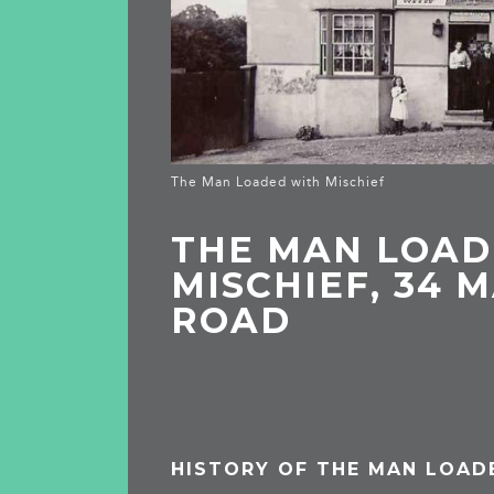
The Man Loaded with Mischief
THE MAN LOAD
MISCHIEF, 34 
ROAD
HISTORY OF THE MAN LOAD