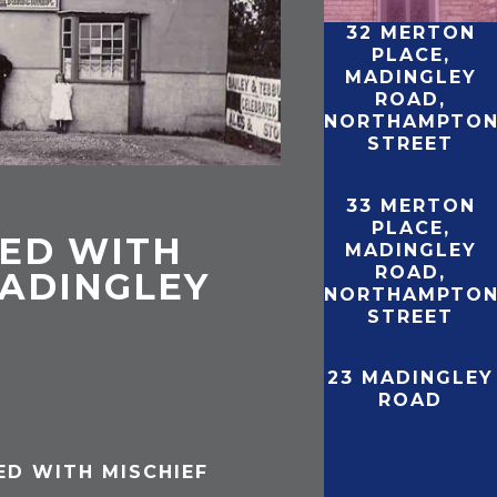
32 MERTON
PLACE,
MADINGLEY
ROAD,
NORTHAMPTO
STREET
33 MERTON
PLACE,
ED WITH
MADINGLEY
ROAD,
MADINGLEY
NORTHAMPTO
STREET
23 MADINGLEY
ROAD
ED WITH MISCHIEF