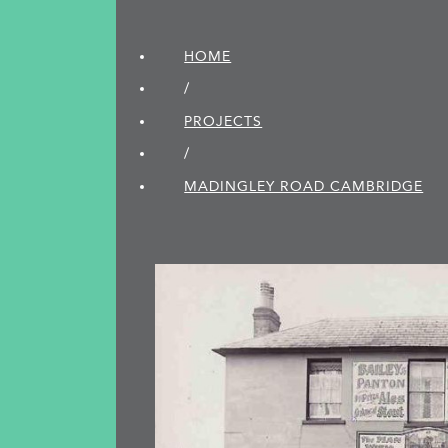
HOME
/
PROJECTS
/
MADINGLEY ROAD CAMBRIDGE