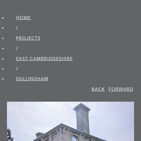
HOME
/
PROJECTS
/
EAST CAMBRIDGE­SHIRE
/
DULLINGHAM
BACK
FORWARD