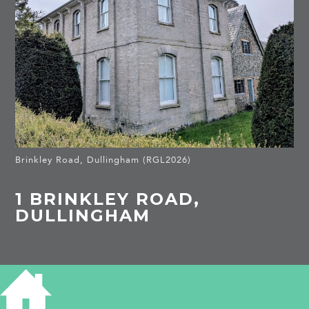
Brinkley Road, Dullingham (RGL2026)
1 BRINKLEY ROAD,
DULLINGHAM
HISTORY OF 1 BRINKLEY ROAD