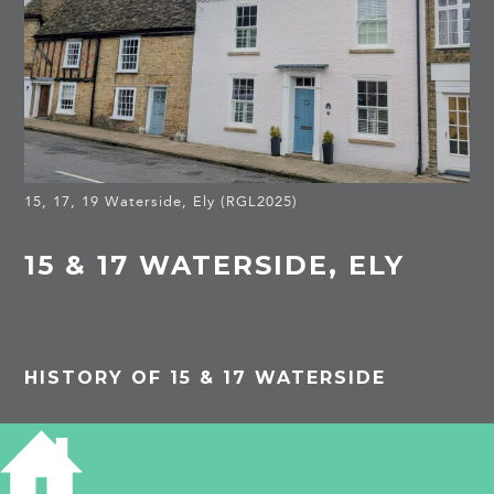
15, 17, 19 Waterside, Ely (RGL2025)
15 & 17 WATERSIDE, ELY
HISTORY OF 15 & 17 WATERSIDE
Listed Building
A C18 brick front to a C17 house. The supper