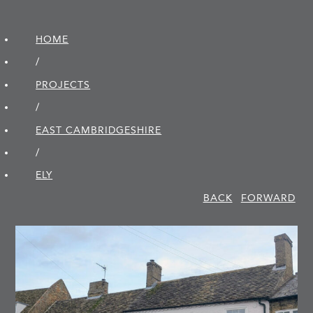
HOME
/
PROJECTS
/
EAST CAMBRIDGE­SHIRE
/
ELY
BACK
FORWARD