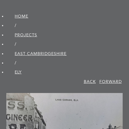
HOME
/
PROJECTS
/
EAST CAMBRIDGE­SHIRE
/
ELY
BACK
FORWARD