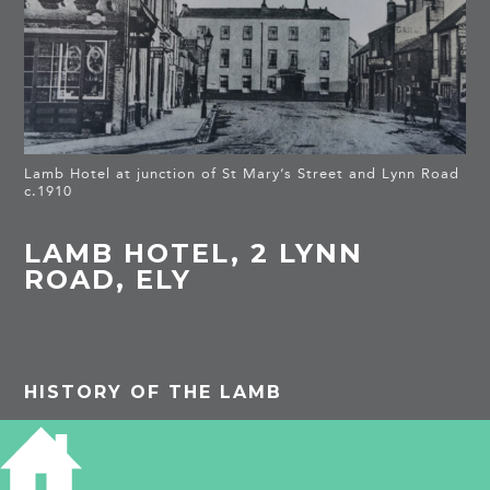
Lamb Hotel at junction of St Mary’s Street and Lynn Road
c.1910
LAMB HOTEL, 2 LYNN
ROAD, ELY
HISTORY OF THE LAMB