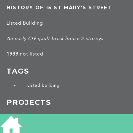
HISTORY OF 15 ST MARY'S STREET
Listed Building
An early Cl9 gault brick house 2 storeys.
1939
not listed
TAGS
Listed building
PROJECTS
Ely