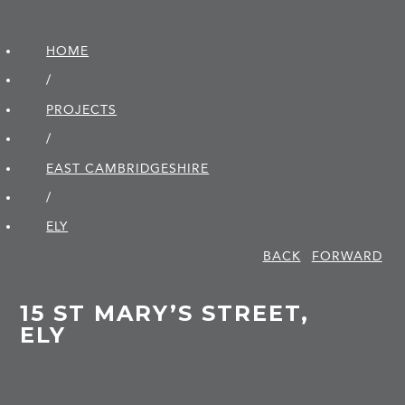
HOME
/
PROJECTS
/
EAST CAMBRIDGE­SHIRE
/
ELY
BACK
FORWARD
15 ST MARY’S STREET,
ELY