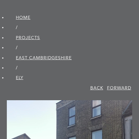
HOME
/
PROJECTS
/
EAST CAMBRIDGE­SHIRE
/
ELY
BACK
FORWARD