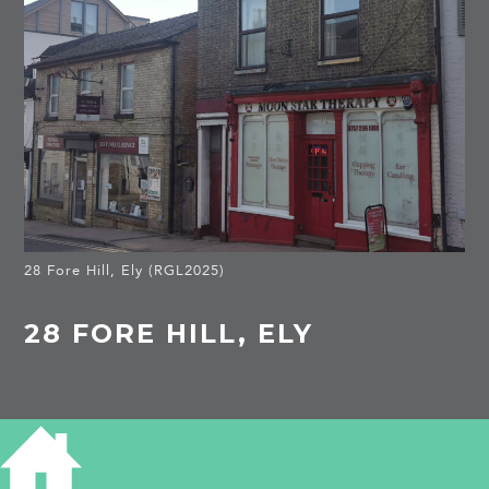
28 Fore Hill, Ely (RGL2025)
28 FORE HILL, ELY
HISTORY OF 28 FORE HILL