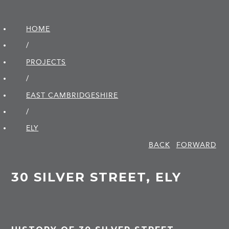
HOME
/
PROJECTS
/
EAST CAMBRIDGE­SHIRE
/
ELY
BACK
FORWARD
30 SILVER STREET, ELY