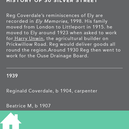
HISTORY OF 30 SILVER STREET
Reg Coverdale’s reminiscences of Ely are
recorded in
Ely Memories
, 1998. His family
moved from London to Littleport in 1915. he
moved to Ely around 1923 when asked to work
for
Harry Unwin
, the agricultural builder on
Prickwillow Road. Reg would deliver goods all
round the region.Around 1930 Reg then went to
work for the Ouse Drainage Board.
1939
Reginald Coverdale, b 1904, carpenter
Beatrice M, b 1907
In 1921 the Coverdales were living on Ely Road
in Littleport.