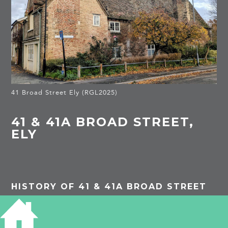
41 Broad Street Ely (RGL2025)
41 & 41A BROAD STREET,
ELY
HISTORY OF 41 & 41A BROAD STREET
Listed Building