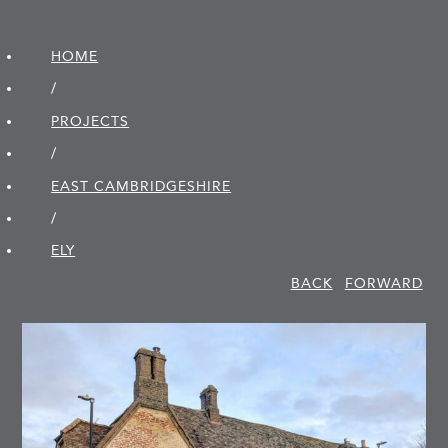
HOME
/
PROJECTS
/
EAST CAMBRIDGE­SHIRE
/
ELY
BACK
FORWARD