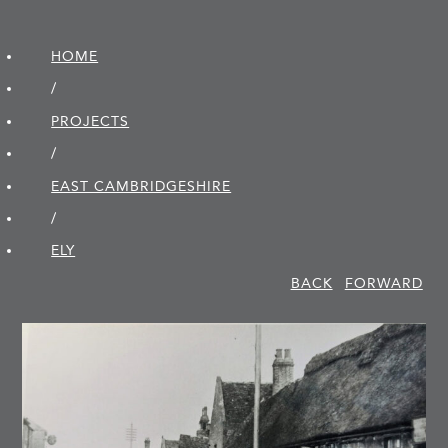
HOME
/
PROJECTS
/
EAST CAMBRIDGE­SHIRE
/
ELY
BACK
FORWARD