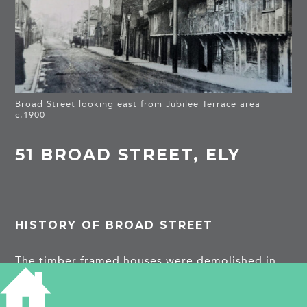
Broad Street looking east from Jubilee Terrace area
c.1900
51 BROAD STREET, ELY
HISTORY OF BROAD STREET
The timber framed houses were demolished in
the 1930s and replaced by a timber merchant’s
showroom.