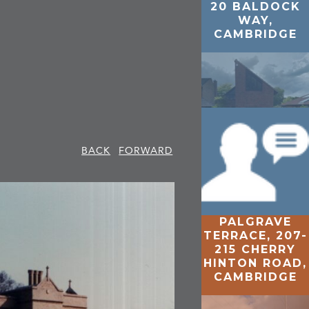
20 BALDOCK
WAY,
CAMBRIDGE
BACK
FORWARD
PALGRAVE
MAGNOLIA
TERRACE, 207-
CLOSE,
215 CHERRY
CAMBRIDGE
HINTON ROAD,
CAMBRIDGE