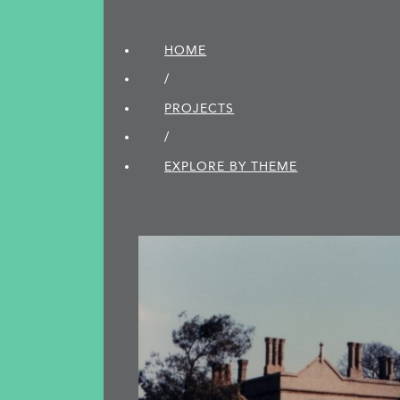
HOME
/
PROJECTS
/
EXPLORE BY THEME