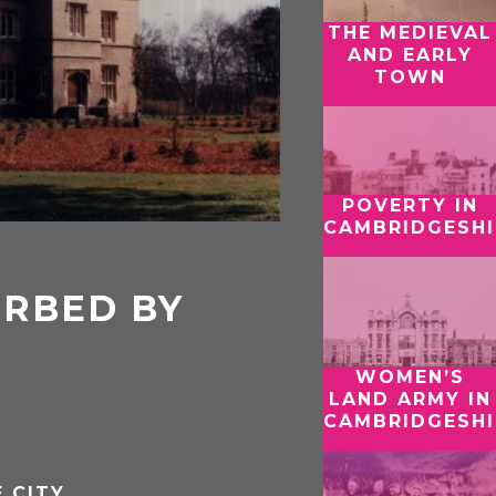
THE MEDIEVAL
AND EARLY
TOWN
POVERTY IN
CAMBRIDGESHI
ORBED BY
WOMEN’S
LAND ARMY IN
CAMBRIDGESHI
 CITY