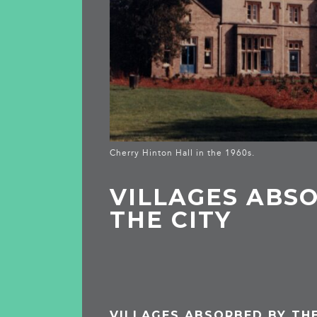
Cherry Hinton Hall in the 1960s.
VILLAGES ABS
THE CITY
VILLAGES ABSORBED BY THE