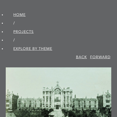
HOME
/
PROJECTS
/
EXPLORE BY THEME
BACK
FORWARD