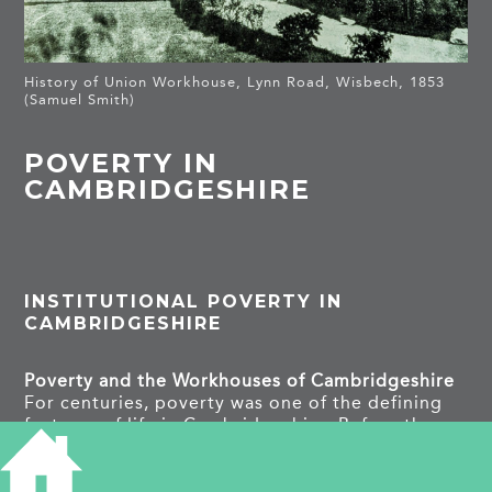
History of Union Workhouse, Lynn Road, Wisbech, 1853
(Samuel Smith)
POVERTY IN
CAMBRIDGESHIRE
INSTITUTIONAL POVERTY IN
CAMBRIDGESHIRE
Poverty and the Workhouses of Cambridgeshire
For centuries, poverty was one of the defining
features of life in Cambridgeshire. Before the
creation of the modern welfare state, illness, old
age, disability, unemployment, crop failure or
the death of a family’s main wage earner could