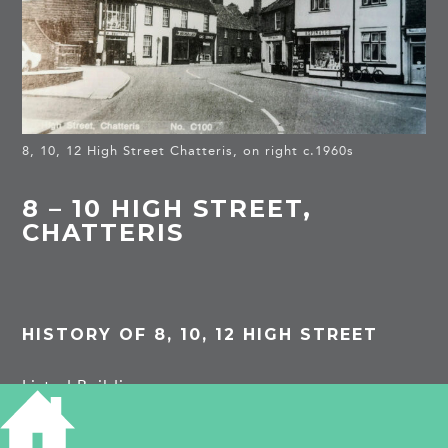
8, 10, 12 High Street Chatteris, on right c.1960s
8 – 10 HIGH STREET,
CHATTERIS
HISTORY OF 8, 10, 12 HIGH STREET
Listed Building
(8a)