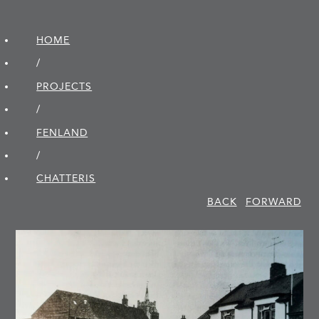
HOME
/
PROJECTS
/
FENLAND
/
CHATTERIS
BACK
FORWARD