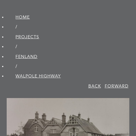
HOME
/
PROJECTS
/
FENLAND
/
WALPOLE HIGHWAY
BACK
FORWARD