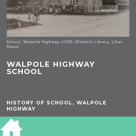
School, Walpole Highway c1930 (Wisbech Library, Lilian
Ream)
WALPOLE HIGHWAY
SCHOOL
HISTORY OF SCHOOL, WALPOLE
HIGHWAY
The school was built in 1877.