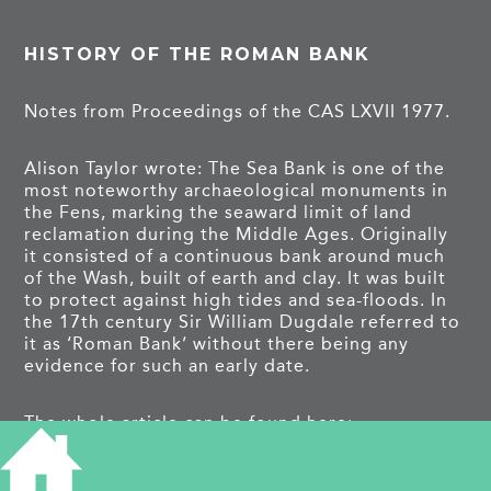
HISTORY OF THE ROMAN BANK
Notes from Proceedings of the CAS LXVII 1977.
Alison Taylor wrote: The Sea Bank is one of the
most noteworthy archaeological monuments in
the Fens, marking the seaward limit of land
reclamation during the Middle Ages. Originally
it consisted of a continuous bank around much
of the Wash, built of earth and clay. It was built
to protect against high tides and sea-floods. In
the 17th century Sir William Dugdale referred to
it as ‘Roman Bank’ without there being any
evidence for such an early date.
The whole article can be found here:
https://archaeologydataservice.ac.uk/archiveDS/