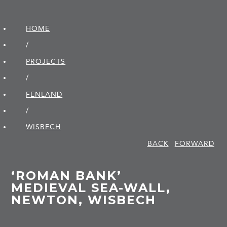
HOME
/
PROJECTS
/
FENLAND
/
WISBECH
BACK
FORWARD
‘ROMAN BANK’
MEDIEVAL SEA-WALL,
NEWTON, WISBECH