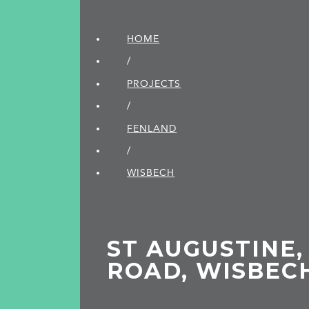
HOME
/
PROJECTS
/
FENLAND
/
WISBECH
ST AUGUSTINE,
ROAD, WISBEC