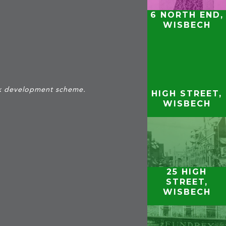
6 NORTH END,
WISBECH
ark development scheme.
HIGH STREET,
WISBECH
25 HIGH
STREET,
WISBECH