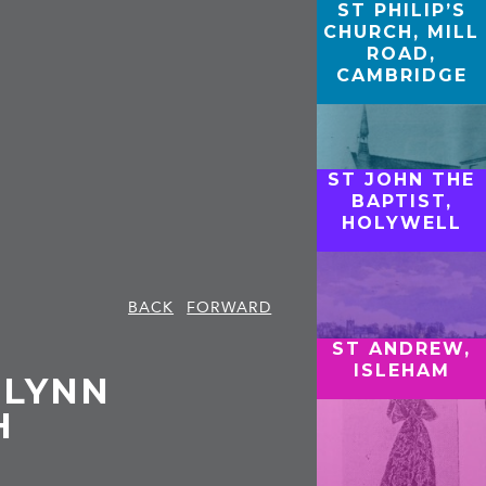
ST PHILIP’S
CHURCH, MILL
ROAD,
CAMBRIDGE
ST JOHN THE
BAPTIST,
HOLYWELL
BACK
FORWARD
ST ANDREW,
ISLEHAM
 LYNN
H