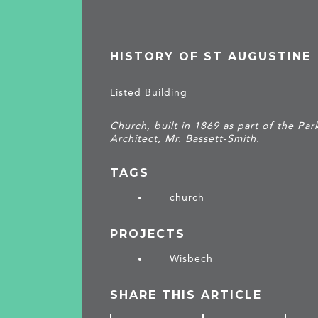
HISTORY OF ST AUGUSTINE
Listed Building
Church, built in 1869 as part of the P
Architect, Mr. Bassett-Smith.
TAGS
church
PROJECTS
Wisbech
SHARE THIS ARTICLE