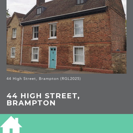
44 High Street, Brampton (RGL2025)
44 HIGH STREET,
BRAMPTON