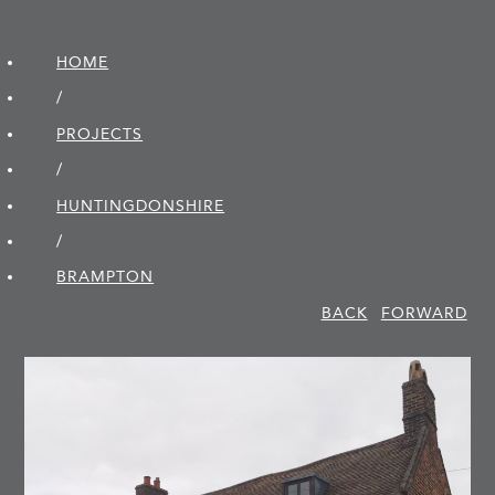
HOME
/
PROJECTS
/
HUNTINGDON­SHIRE
/
BRAMPTON
BACK
FORWARD