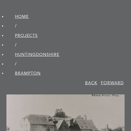
HOME
/
PROJECTS
/
HUNTINGDON­SHIRE
/
BRAMPTON
BACK
FORWARD