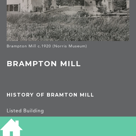
Brampton Mill c.1920 (Norris Museum)
BRAMPTON MILL
HISTORY OF BRAMTON MILL
Listed Building
18th cent mill house