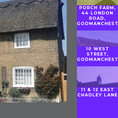
PORCH FARM,
44 LONDON
ROAD,
GODMANCHEST
10 WEST
STREET,
GODMANCHEST
11 & 12 EAST
CHADLEY LANE