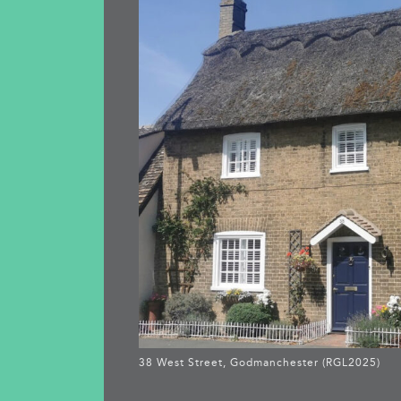
38 West Street, Godmanchester (RGL2025)