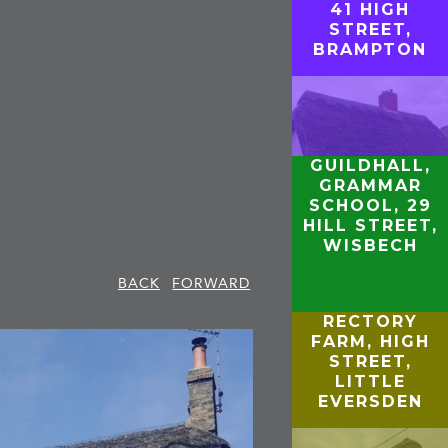
41 HIGH
STREET,
BRAMPTON
GUILDHALL,
GRAMMAR
SCHOOL, 29
HILL STREET,
WISBECH
BACK
FORWARD
RECTORY
FARM, HIGH
STREET,
LITTLE
EVERSDEN