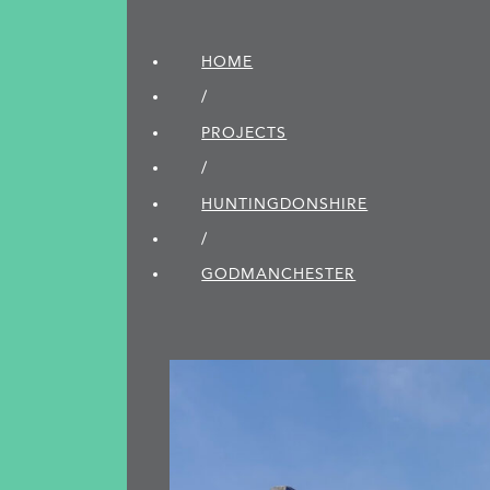
HOME
/
PROJECTS
/
HUNTINGDON­SHIRE
/
GODMANCHESTER