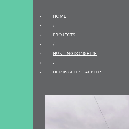
HOME
/
PROJECTS
/
HUNTINGDON­SHIRE
/
HEMINGFORD ABBOTS