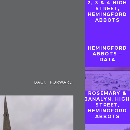
2, 3 & 4 HIGH
STREET,
HEMINGFORD
ABBOTS
HEMINGFORD
ABBOTS –
DATA
BACK
FORWARD
ROSEMARY &
JANALYN, HIGH
STREET,
HEMINGFORD
ABBOTS