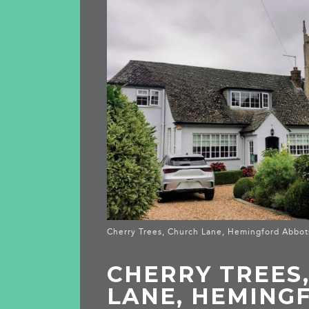
Cherry Trees, Church Lane, Hemingford Abbot
CHERRY TREES
LANE, HEMING