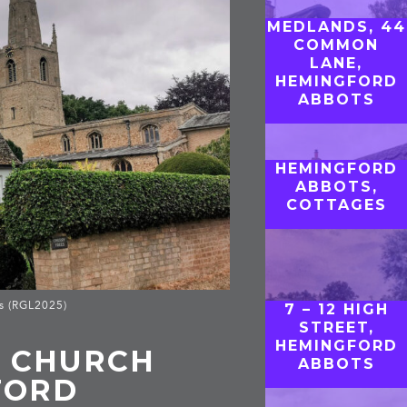
MEDLANDS, 44
COMMON
LANE,
HEMINGFORD
ABBOTS
HEMINGFORD
ABBOTS,
COTTAGES
s (RGL2025)
7 – 12 HIGH
STREET,
HEMINGFORD
, CHURCH
ABBOTS
FORD