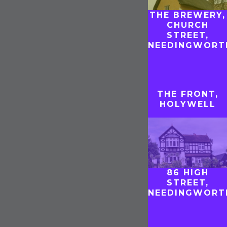
THE BREWERY,
CHURCH
STREET,
T
NEEDINGWORT
THE FRONT,
HOLYWELL
86 HIGH
STREET,
NEEDINGWORT