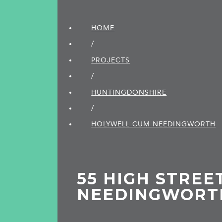
HOME
/
PROJECTS
/
HUNTINGDON­SHIRE
/
HOLYWELL CUM NEEDINGWORTH
55 HIGH STREET
NEEDINGWORT