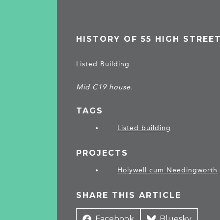
HISTORY OF 55 HIGH STREE
Listed Building
Mid C19 house.
TAGS
Listed building
PROJECTS
Holywell cum Needingworth
SHARE THIS ARTICLE
Share
Facebook
Share
Bluesky