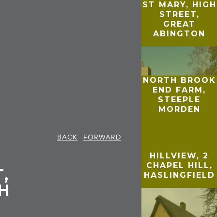
ST MARY, HIGH
STREET,
GREAT
ABINGTON
NORTH BROOK
END FARM,
STEEPLE
MORDEN
BACK
FORWARD
HILLVIEW, 2
CHAPEL HILL,
,
HASLINGFIELD
H