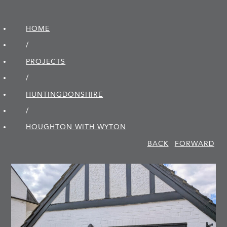
HOME
/
PROJECTS
/
HUNTINGDON­SHIRE
/
HOUGHTON WITH WYTON
BACK
FORWARD