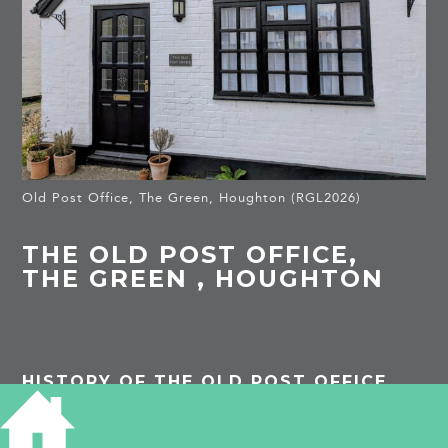
Old Post Office, The Green, Houghton (RGL2026)
THE OLD POST OFFICE,
THE GREEN , HOUGHTON
HISTORY OF THE OLD POST OFFICE
PROJECTS