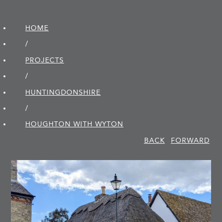
HOME
/
PROJECTS
/
HUNTINGDON­SHIRE
/
HOUGHTON WITH WYTON
BACK
FORWARD