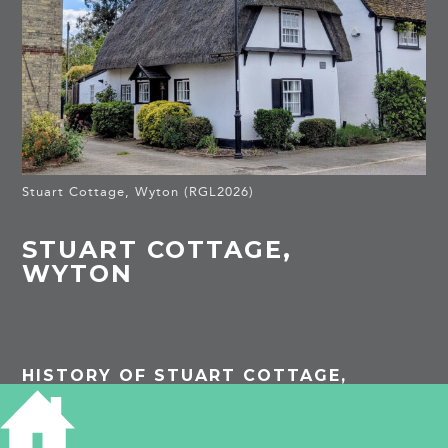
Stuart Cottage, Wyton (RGL2026)
STUART COTTAGE,
WYTON
HISTORY OF STUART COTTAGE,
WYTON
Listed Building