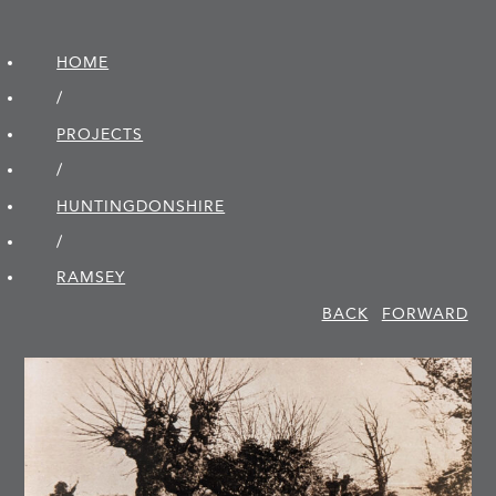
HOME
/
PROJECTS
/
HUNTINGDON­SHIRE
/
RAMSEY
BACK
FORWARD