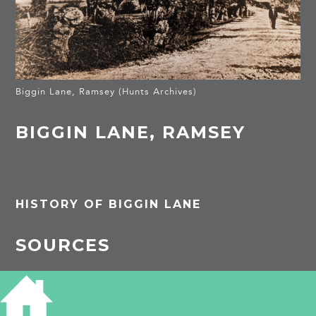
Biggin Lane, Ramsey (Hunts Archives)
BIGGIN LANE, RAMSEY
HISTORY OF BIGGIN LANE
SOURCES
Huntingdon Archives