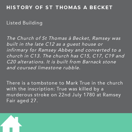
HISTORY OF ST THOMAS A BECKET
Listed Building
The Church of St Thomas à Becket, Ramsey was
built in the late C12 as a guest house or
infirmary for Ramsey Abbey and converted to a
church in C13. The church has C15, C17, C19 and
C20 alterations. It is built from Barnack stone
and coursed limestone rubble.
There is a tombstone to Mark True in the church
with the inscription: True was killed by a
murderous stroke on 22nd July 1780 at Ramsey
Fair aged 27.
TAGS
church