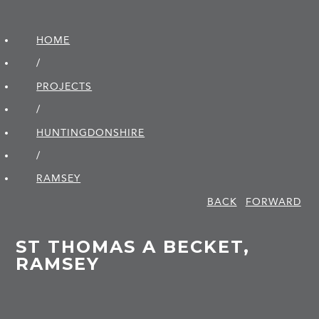
HOME
/
PROJECTS
/
HUNTINGDON­SHIRE
/
RAMSEY
BACK
FORWARD
ST THOMAS A BECKET,
RAMSEY