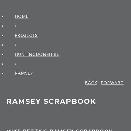
HOME
/
PROJECTS
/
HUNTINGDON­SHIRE
/
RAMSEY
BACK
FORWARD
RAMSEY SCRAPBOOK