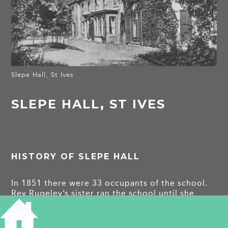
Slepe Hall, St Ives
SLEPE HALL, ST IVES
HISTORY OF SLEPE HALL
In 1851 there were 33 occupants of the school.
Rev Rugeley’s sister ran the school until she
married. In 1860 the local vicar’s wife took over.
It was then sold to a Mrs Marshall whose
daughter Grace ran the school until she moved