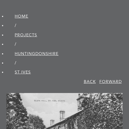
HOME
/
PROJECTS
/
HUNTINGDON­SHIRE
/
ST IVES
BACK
FORWARD