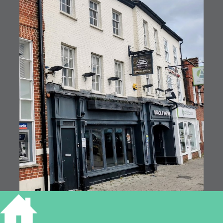
7, 9, 11 Market Square, St Neots (RGL2024)