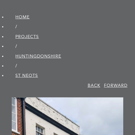
HOME
/
PROJECTS
/
HUNTINGDON­SHIRE
/
ST NEOTS
BACK
FORWARD