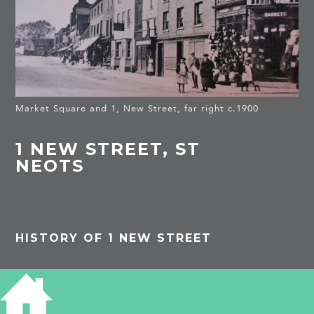
Market Square and 1, New Street, far right c.1900
1 NEW STREET, ST
NEOTS
HISTORY OF 1 NEW STREET
The photo shows Barrett’s Victoria House in New
Street. Two doors down is Mr Boutall, saddler.