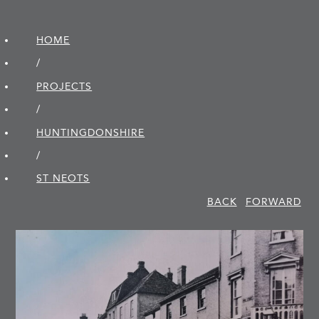
HOME
/
PROJECTS
/
HUNTINGDON­SHIRE
/
ST NEOTS
BACK
FORWARD