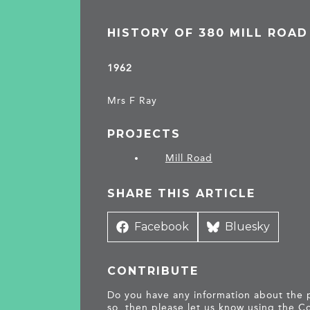
HISTORY OF 380 MILL ROAD
1962
Mrs F Ray
PROJECTS
Mill Road
SHARE THIS ARTICLE
Share
Facebook
Share
Bluesky
on
on
CONTRIBUTE
Do you have any information about the pe
so, then please let us know using the
Co