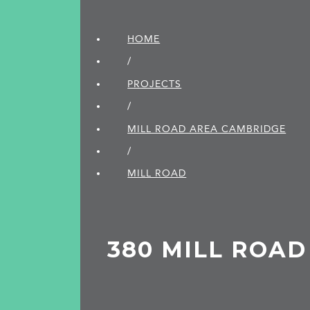
HOME
/
PROJECTS
/
MILL ROAD AREA CAMBRIDGE
/
MILL ROAD
380 MILL ROAD