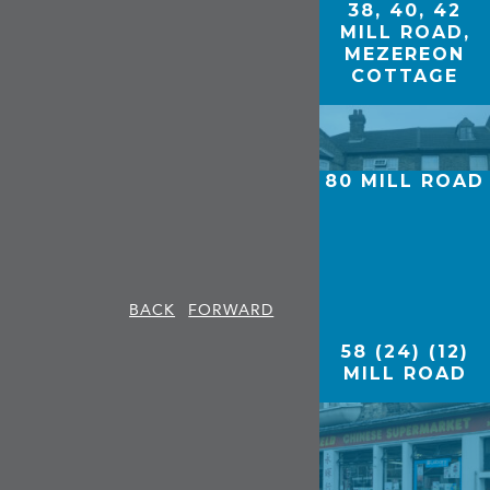
38, 40, 42
MILL ROAD,
MEZEREON
COTTAGE
80 MILL ROAD
BACK
FORWARD
58 (24) (12)
MILL ROAD