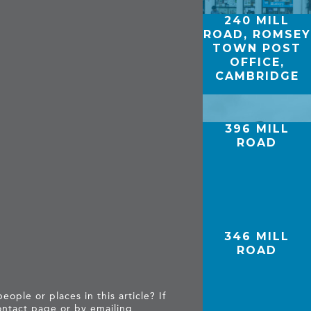
240 MILL
ROAD, ROMSEY
TOWN POST
OFFICE,
CAMBRIDGE
396 MILL
ROAD
346 MILL
ROAD
ople or places in this article? If
ntact page
or by emailing