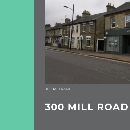
300 Mill Road
300 MILL ROAD