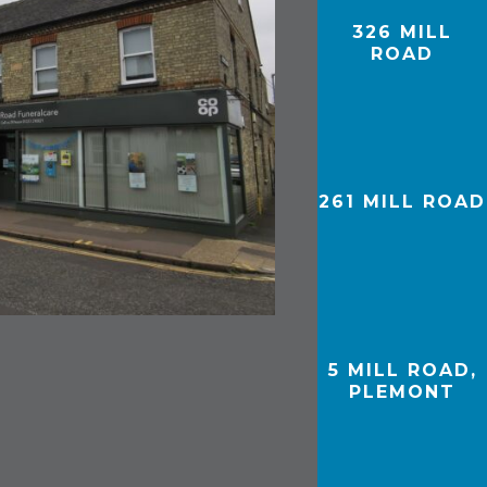
326 MILL
ROAD
261 MILL ROAD
5 MILL ROAD,
PLEMONT