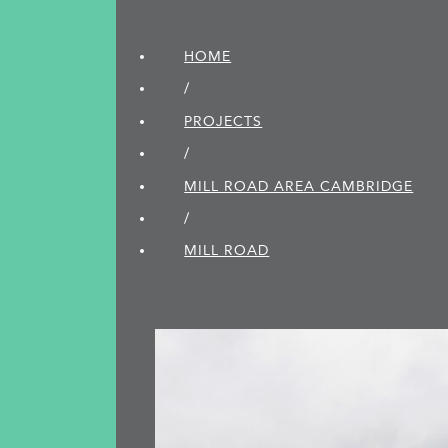
HOME
/
PROJECTS
/
MILL ROAD AREA CAMBRIDGE
/
MILL ROAD