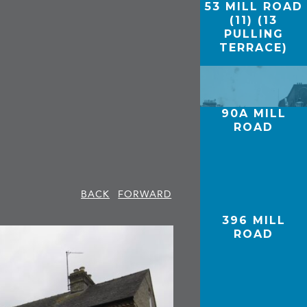
53 MILL ROAD
(11) (13
PULLING
TERRACE)
90A MILL
ROAD
BACK
FORWARD
396 MILL
ROAD