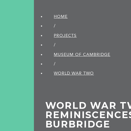
HOME
/
PROJECTS
/
MUSEUM OF CAMBRIDGE
/
WORLD WAR TWO
WORLD WAR T
REMINISCENCE
BURBRIDGE