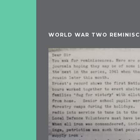
WORLD WAR TWO REMINISC