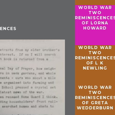
WORLD WAR
TWO
REMINISCENCE
OF LORNA
HOWARD
ENCES
WORLD WAR
TWO
REMINISCENCE
OF L K
NEWLING
WORLD WAR
TWO
REMINISCENCE
OF GRETA
WEDDERBURN