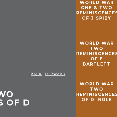
WORLD WAR
ONE & TWO
REMINISCENCE
OF J SPIBY
WORLD WAR
TWO
REMINISCENCE
OF E
BARTLETT
BACK
FORWARD
WORLD WAR
TWO
WO
REMINISCENCE
OF D INGLE
S OF D