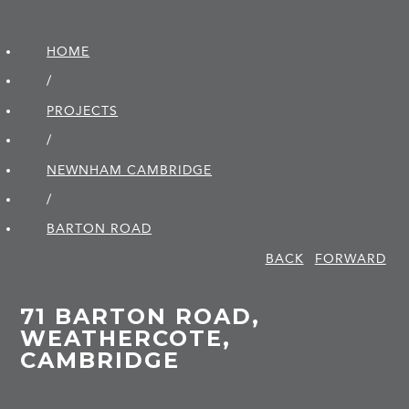
HOME
/
PROJECTS
/
NEWNHAM CAMBRIDGE
/
BARTON ROAD
BACK
FORWARD
71 BARTON ROAD,
WEATHERCOTE,
CAMBRIDGE