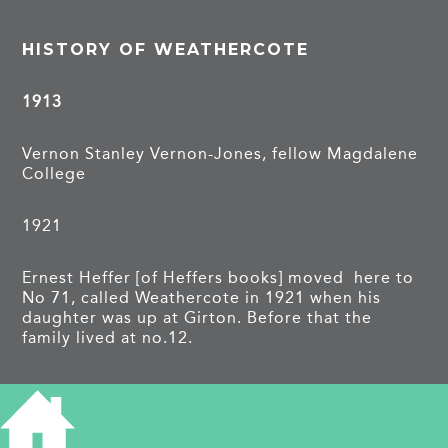
HISTORY OF WEATHERCOTE
1913
Vernon Stanley Vernon-Jones, fellow Magdalene
College
1921
Ernest Heffer [of Heffers books] moved here to
No 71, called Weathercote in 1921 when his
daughter was up at Girton. Before that the
family lived at no.12.
PROJECTS
Barton Road