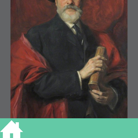
Edwin Charles Clark