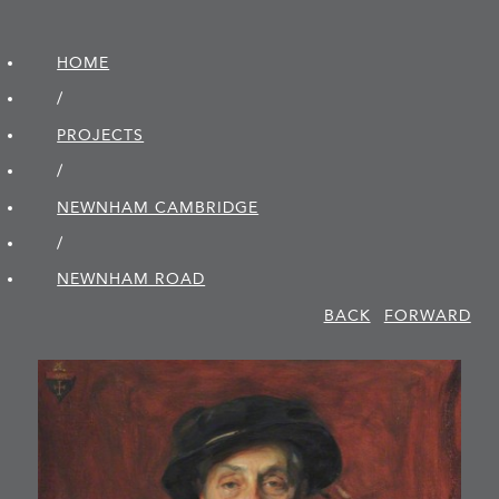
HOME
/
PROJECTS
/
NEWNHAM CAMBRIDGE
/
NEWNHAM ROAD
BACK
FORWARD