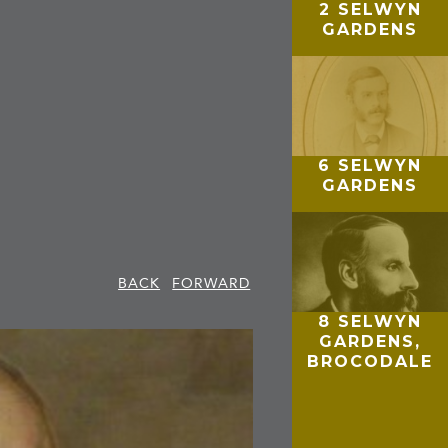
2 SELWYN
GARDENS
6 SELWYN
GARDENS
BACK
FORWARD
8 SELWYN
GARDENS,
BROCODALE