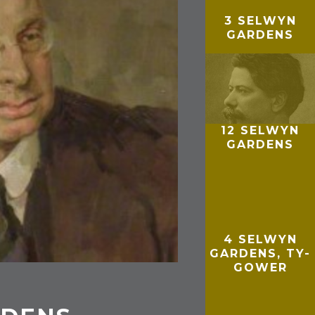
3 SELWYN
GARDENS
12 SELWYN
GARDENS
4 SELWYN
GARDENS, TY-
GOWER