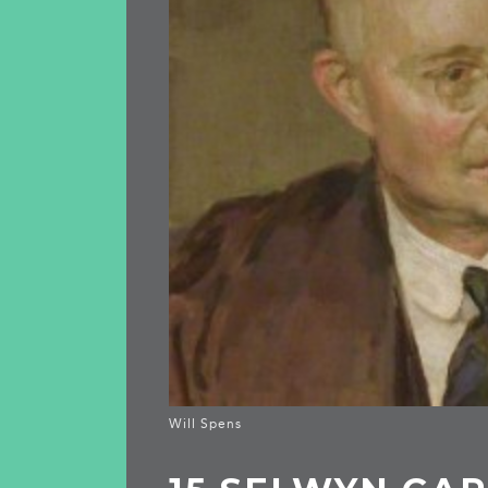
Will Spens