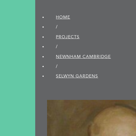
HOME
/
PROJECTS
/
NEWNHAM CAMBRIDGE
/
SELWYN GARDENS