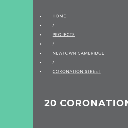
HOME
/
PROJECTS
/
NEWTOWN CAMBRIDGE
/
CORONATION STREET
20 CORONATIO