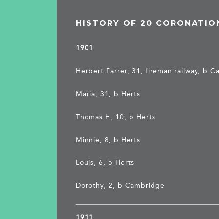
HISTORY OF 20 CORONATIO
1901
Herbert Farrer, 31, fireman railway, b C
Maria, 31, b Herts
Thomas H, 10, b Herts
Minnie, 8, b Herts
Louis, 6, b Herts
Dorothy, 2, b Cambridge
1911