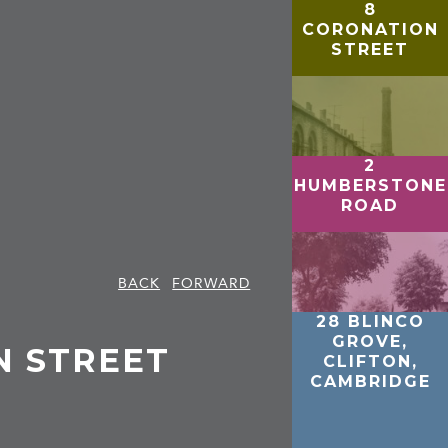
8
CORONATION
STREET
2
HUMBERSTONE
ROAD
BACK
FORWARD
28 BLINCO
GROVE,
N STREET
CLIFTON,
CAMBRIDGE