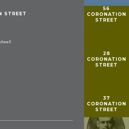
56
N STREET
CORONATION
STREET
adwell
28
CORONATION
STREET
37
CORONATION
STREET