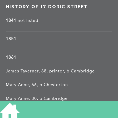
HISTORY OF 17 DORIC STREET
1841
not listed
1851
1861
James Taverner, 68, printer, b Cambridge
Mary Anne, 66, b Chesterton
Mary Anne, 30, b Cambridge
Rachel Adelaide, 14, b Cambridge