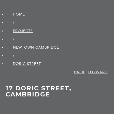
HOME
/
PROJECTS
/
NEWTOWN CAMBRIDGE
/
DORIC STREET
BACK
FORWARD
17 DORIC STREET,
CAMBRIDGE