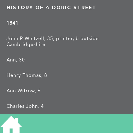
HISTORY OF 4 DORIC STREET
1841
John R Wintzell, 35, printer, b outside
Cambridgeshire
Ann, 30
Henry Thomas, 8
Ann Witrow, 6
Charles John, 4
Hannah Sarah, 1