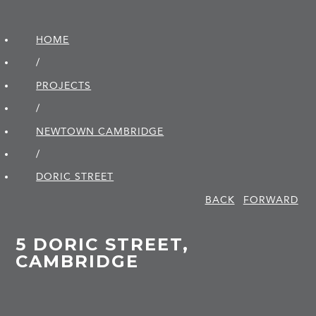
HOME
/
PROJECTS
/
NEWTOWN CAMBRIDGE
/
DORIC STREET
BACK
FORWARD
5 DORIC STREET,
CAMBRIDGE