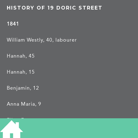
HISTORY OF 19 DORIC STREET
1841
William Westly, 40, labourer
Hannah, 45
Hannah, 15
Benjamin, 12
Anna Maria, 9
Eliza, 7
Harriet, 3