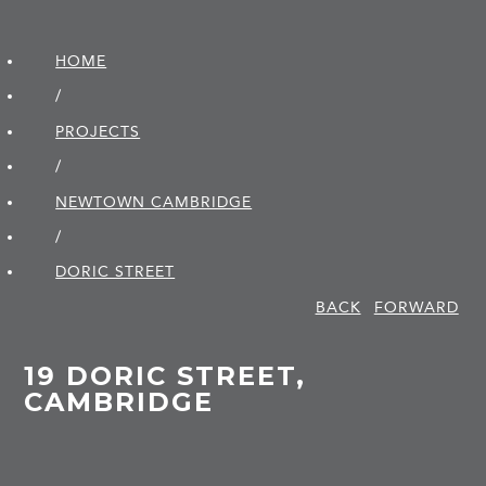
HOME
/
PROJECTS
/
NEWTOWN CAMBRIDGE
/
DORIC STREET
BACK
FORWARD
19 DORIC STREET,
CAMBRIDGE