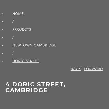
HOME
/
PROJECTS
/
NEWTOWN CAMBRIDGE
/
DORIC STREET
BACK
FORWARD
4 DORIC STREET,
CAMBRIDGE