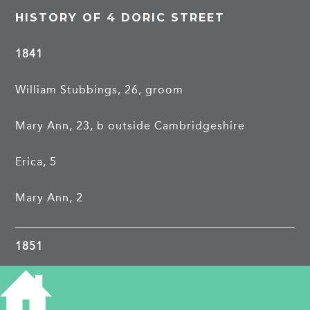
HISTORY OF 4 DORIC STREET
1841
William Stubbings, 26, groom
Mary Ann, 23, b outside Cambridgeshire
Erica, 5
Mary Ann, 2
1851
1861