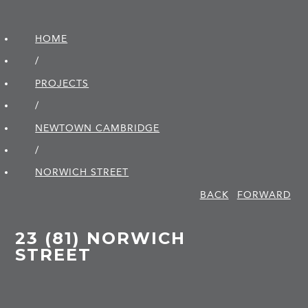
HOME
/
PROJECTS
/
NEWTOWN CAMBRIDGE
/
NORWICH STREET
BACK
FORWARD
23 (81) NORWICH
STREET