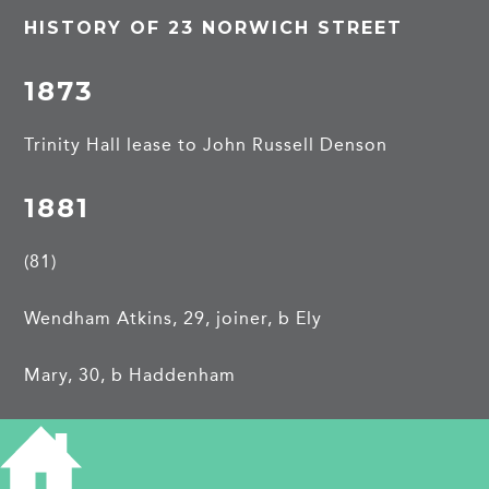
HISTORY OF 23 NORWICH STREET
1873
Trinity Hall lease to John Russell Denson
1881
(81)
Wendham Atkins, 29, joiner, b Ely
Mary, 30, b Haddenham
Edith M, 5, b Cambridge
Reginald W, 4, b Cambridge