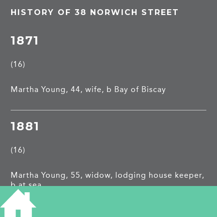
HISTORY OF 38 NORWICH STREET
1871
(16)
Martha Young, 44, wife, b Bay of Biscay
1881
(16)
Martha Young, 55, widow, lodging house keeper,
b at sea
Tom P Islip, 48, lodger, commission agent, b