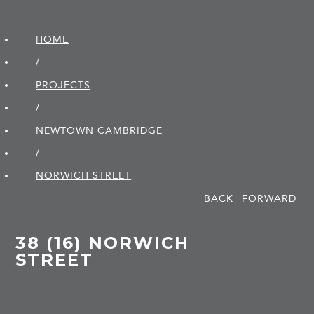
HOME
/
PROJECTS
/
NEWTOWN CAMBRIDGE
/
NORWICH STREET
BACK
FORWARD
38 (16) NORWICH
STREET