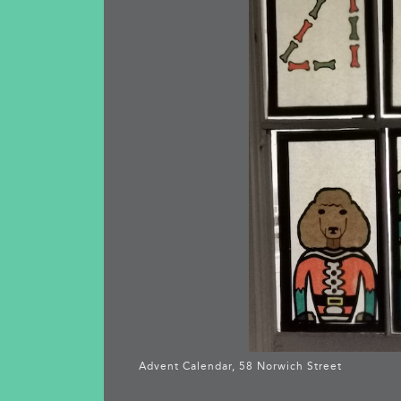
Advent Calendar, 58 Norwich Street