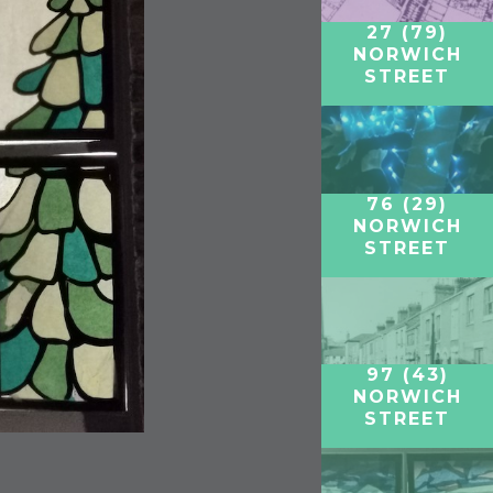
27 (79)
NORWICH
STREET
76 (29)
NORWICH
STREET
97 (43)
NORWICH
STREET