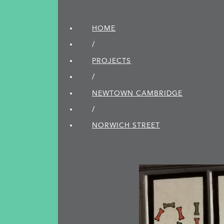
HOME
/
PROJECTS
/
NEWTOWN CAMBRIDGE
/
NORWICH STREET