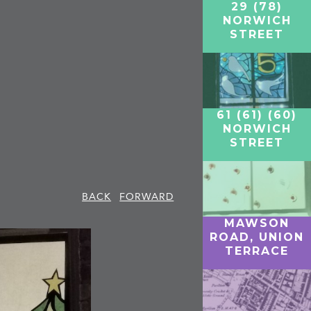
29 (78)
NORWICH
STREET
61 (61) (60)
NORWICH
STREET
BACK
FORWARD
MAWSON
ROAD, UNION
TERRACE