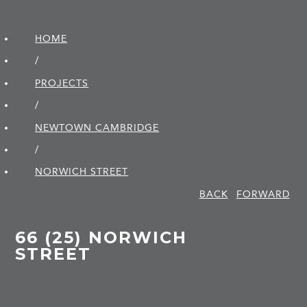
HOME
/
PROJECTS
/
NEWTOWN CAMBRIDGE
/
NORWICH STREET
BACK
FORWARD
66 (25) NORWICH
STREET