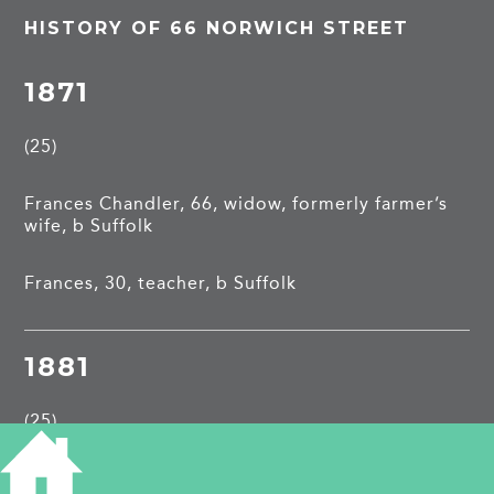
HISTORY OF 66 NORWICH STREET
1871
(25)
Frances Chandler, 66, widow, formerly farmer’s
wife, b Suffolk
Frances, 30, teacher, b Suffolk
1881
(25)
Walter Price, 33, solicitor’s clerk, b Lincs